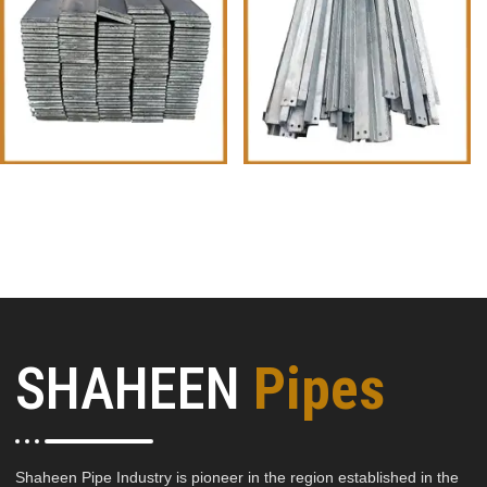
Flat Iron metal
Equal Angles
SHAHEEN
Pipes
Shaheen Pipe Industry is pioneer in the region established in the