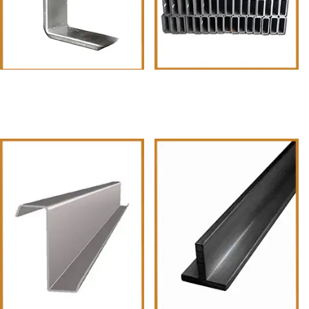
Square Pipes
MS-Pipes-and-Tubes-•-Square-
Pipes