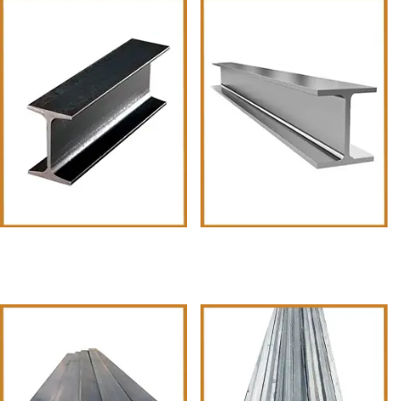
I Beams
H-Beams-6