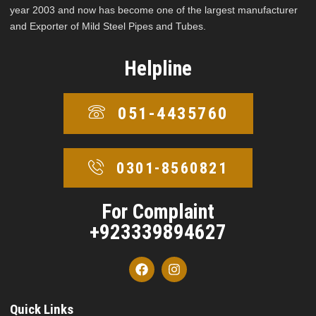
year 2003 and now has become one of the largest manufacturer
and Exporter of Mild Steel Pipes and Tubes.
Helpline
051-4435760
0301-8560821
For Complaint
+923339894627
Quick Links