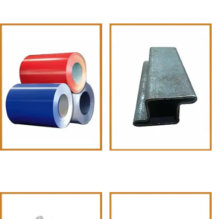
PPGI Coils Sheets
MS Pipes & Tubes Z shape