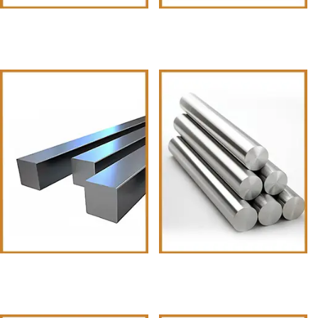
Z-Iron (Metal)
T-Iron
Square Bars
Round Bars