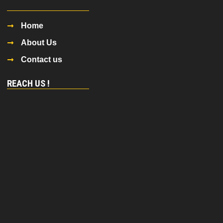
Home
About Us
Contact us
REACH US !