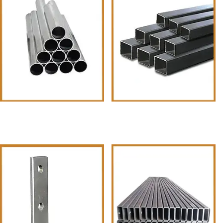
MS Pipes &Tubes Round Pipe
Rectangular Pipes