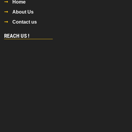
Home
About Us
Contact us
REACH US !