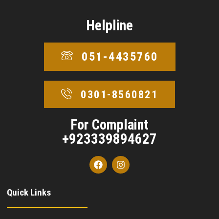
Helpline
051-4435760
0301-8560821
For Complaint
+923339894627
Quick Links