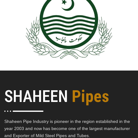
SHAHEEN
Pipes
Shaheen Pipe Industry is pioneer in the region established in the
year 2003 and now has become one of the largest manufacturer
and Exporter of Mild Steel Pipes and Tubes.