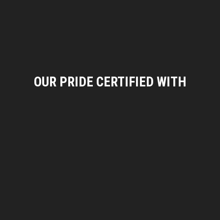
OUR PRIDE CERTIFIED WITH