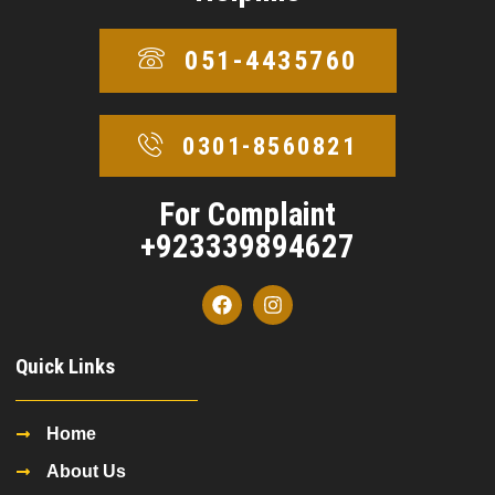
051-4435760
0301-8560821
For Complaint
+923339894627
Quick Links
Home
About Us