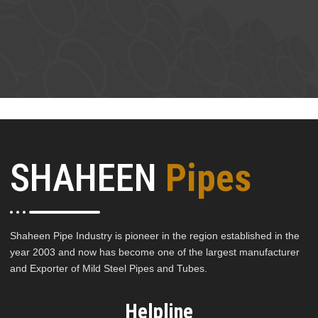
SHAHEEN
Pipes
Shaheen Pipe Industry is pioneer in the region established in the
year 2003 and now has become one of the largest manufacturer
and Exporter of Mild Steel Pipes and Tubes.
Helpline