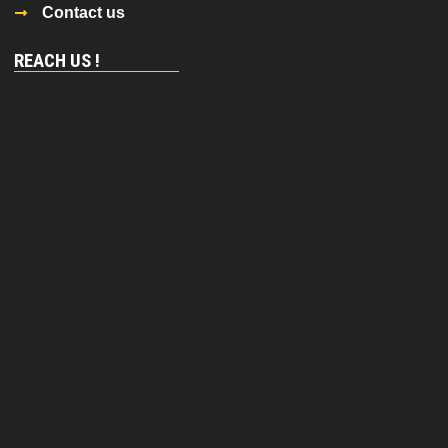
Contact us
REACH US !