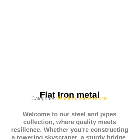
Flat Iron metal
Categories:
Flat Iron
,
Iron Products
Welcome to our steel and pipes
collection, where quality meets
resilience. Whether you're constructing
a towering skyscraper, a sturdy bridge,