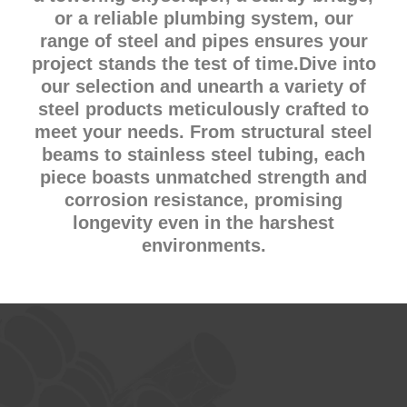
or a reliable plumbing system, our
range of steel and pipes ensures your
project stands the test of time.Dive into
our selection and unearth a variety of
steel products meticulously crafted to
meet your needs. From structural steel
beams to stainless steel tubing, each
piece boasts unmatched strength and
corrosion resistance, promising
longevity even in the harshest
environments.