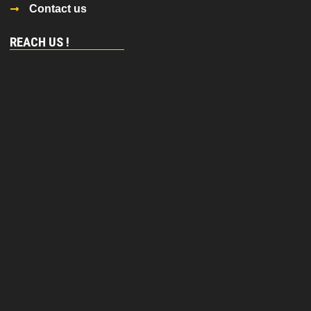
Contact us
REACH US !