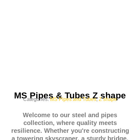
MS Pipes & Tubes Z shape
Categories:
MS Pipes and Tubes
,
Z shape
Welcome to our steel and pipes
collection, where quality meets
resilience. Whether you're constructing
a towering skyscraper, a sturdy bridge,