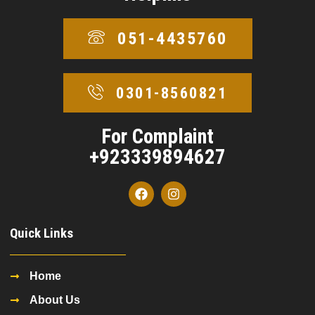
051-4435760
0301-8560821
For Complaint
+923339894627
Quick Links
Home
About Us