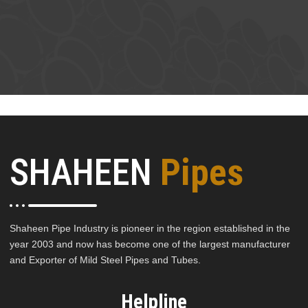
SHAHEEN
Pipes
Shaheen Pipe Industry is pioneer in the region established in the
year 2003 and now has become one of the largest manufacturer
and Exporter of Mild Steel Pipes and Tubes.
Helpline