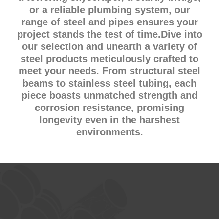
or a reliable plumbing system, our
range of steel and pipes ensures your
project stands the test of time.Dive into
our selection and unearth a variety of
steel products meticulously crafted to
meet your needs. From structural steel
beams to stainless steel tubing, each
piece boasts unmatched strength and
corrosion resistance, promising
longevity even in the harshest
environments.