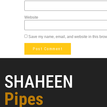
Website
Save my name, email, and website in this brow
SHAHEEN
Pipes