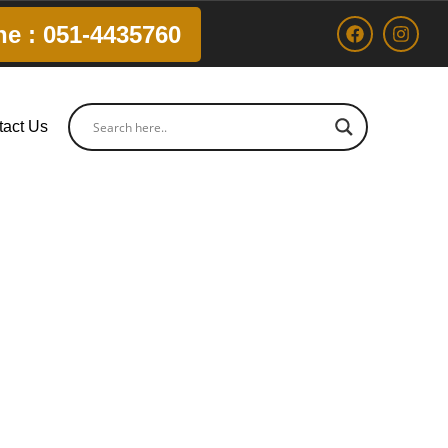
ne : 051-4435760
tact Us