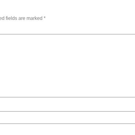
ed fields are marked
*