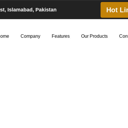
Hot Li
est, Islamabad, Pakistan
ome
Company
Features
Our Products
Con
ly