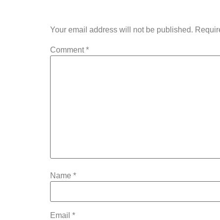
Your email address will not be published.
Requir
Comment
*
Name
*
Email
*