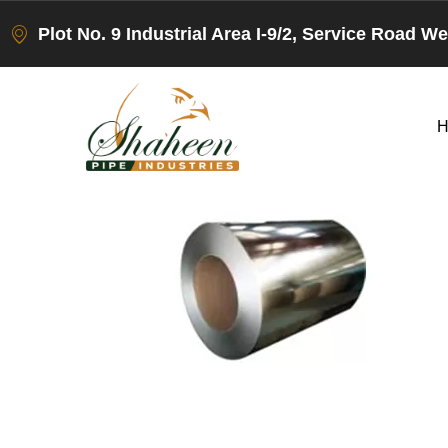
Plot No. 9 Industrial Area I-9/2, Service Road W
H
Leave a Rep