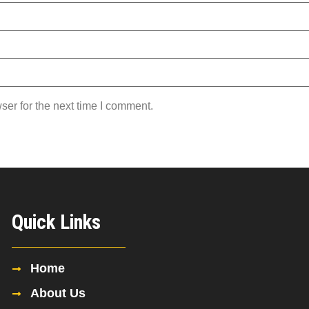
ser for the next time I comment.
Quick Links
Home
About Us