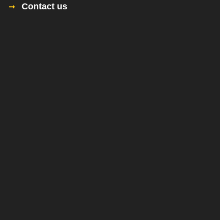
Contact us