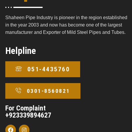
Shaheen Pipe Industry is pioneer in the region established
in the year 2003 and now has become one of the largest
manufacturer and Exporter of Mild Steel Pipes and Tubes.
Helpline
051-4435760
0301-8560821
For Complaint
+923339894627