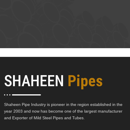
SHAHEEN
Pipes
Shaheen Pipe Industry is pioneer in the region established in the
year 2003 and now has become one of the largest manufacturer
and Exporter of Mild Steel Pipes and Tubes.