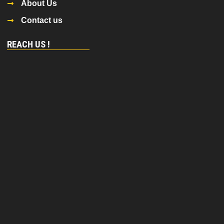
About Us
Contact us
REACH US !