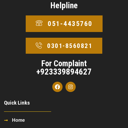
Helpline
051-4435760
0301-8560821
For Complaint
+923339894627
Quick Links
Home