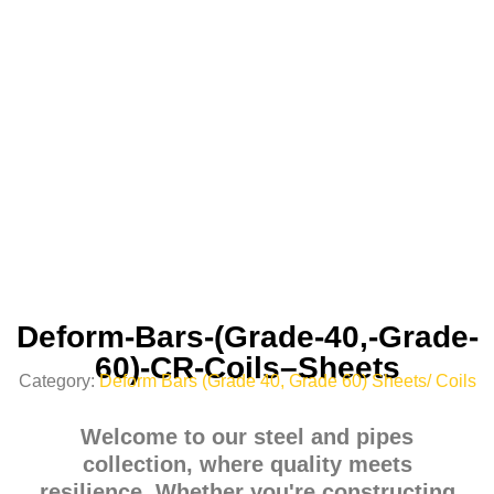
Deform-Bars-(Grade-40,-Grade-
60)-CR-Coils–Sheets
Category:
Deform Bars (Grade 40, Grade 60) Sheets/ Coils
Welcome to our steel and pipes
collection, where quality meets
resilience. Whether you're constructing