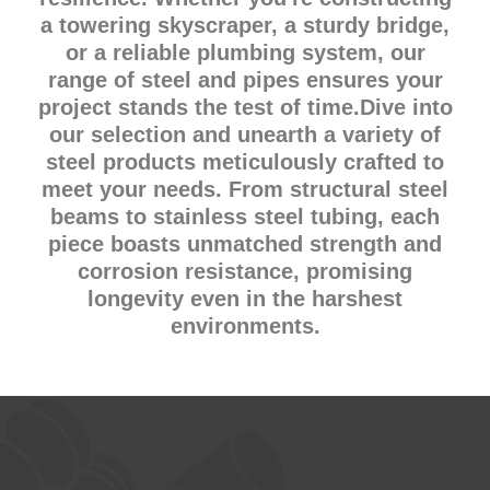
a towering skyscraper, a sturdy bridge,
or a reliable plumbing system, our
range of steel and pipes ensures your
project stands the test of time.Dive into
our selection and unearth a variety of
steel products meticulously crafted to
meet your needs. From structural steel
beams to stainless steel tubing, each
piece boasts unmatched strength and
corrosion resistance, promising
longevity even in the harshest
environments.