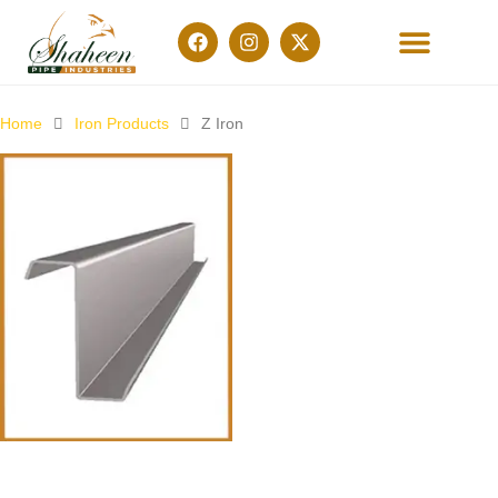
OUR PRODUCTS
CONTACT US
Home
Iron Products
Z Iron
Z-Iron (Metal)