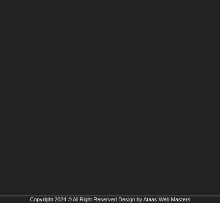
Copyright 2024 © All Right Reserved Design by Ataas Web Masters