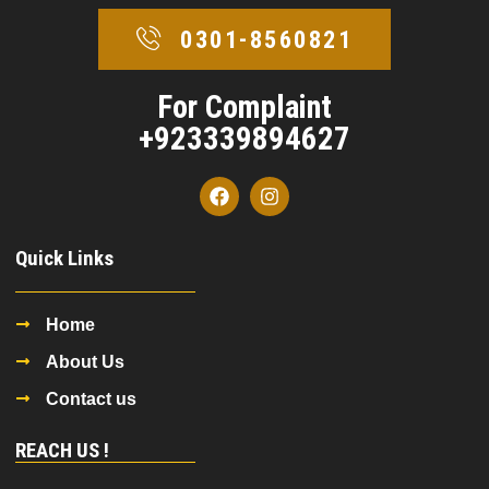
0301-8560821
For Complaint
+923339894627
Quick Links
Home
About Us
Contact us
REACH US !