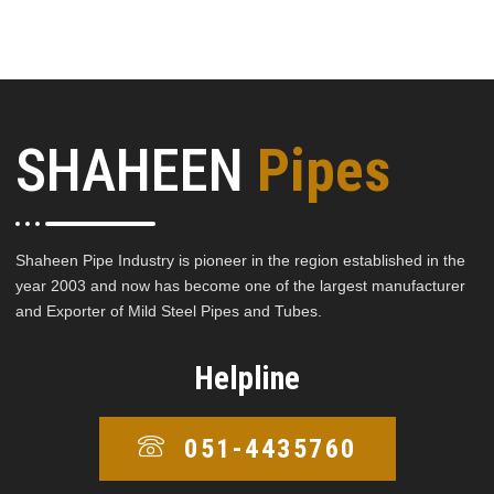
SHAHEEN
Pipes
Shaheen Pipe Industry is pioneer in the region established in the
year 2003 and now has become one of the largest manufacturer
and Exporter of Mild Steel Pipes and Tubes.
Helpline
051-4435760