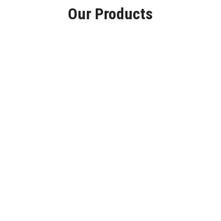
Our Products