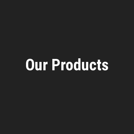
Our Products