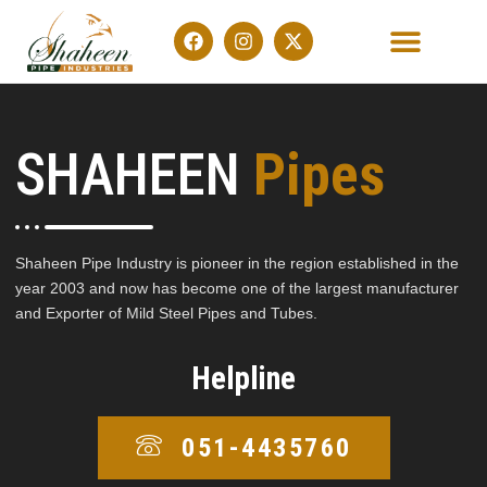
OUR PRODUCTS
CONTACT US
SHAHEEN
Pipes
Shaheen Pipe Industry is pioneer in the region established in the
year 2003 and now has become one of the largest manufacturer
and Exporter of Mild Steel Pipes and Tubes.
Helpline
051-4435760