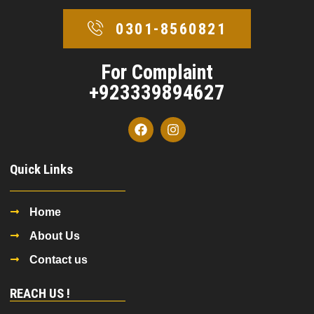
0301-8560821
For Complaint
+923339894627
Quick Links
Home
About Us
Contact us
REACH US !