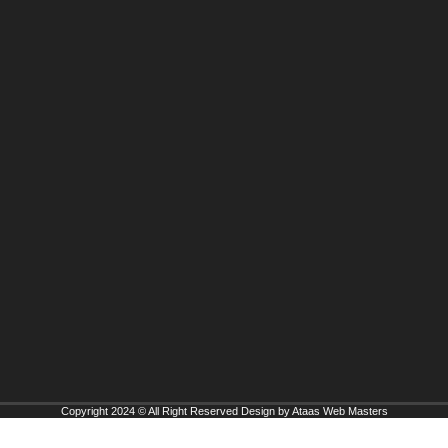
Copyright 2024 © All Right Reserved Design by Ataas Web Masters